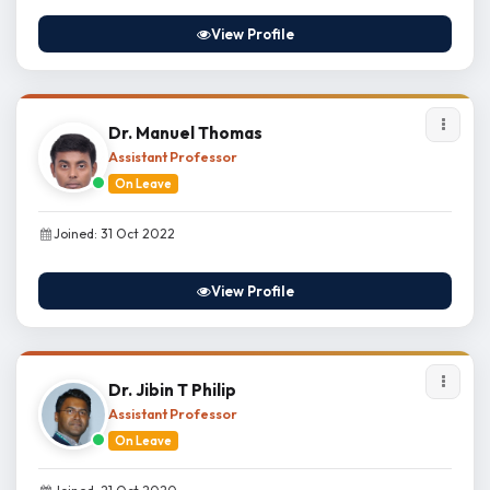
View Profile
Dr. Manuel Thomas
Assistant Professor
On Leave
Joined: 31 Oct 2022
View Profile
Dr. Jibin T Philip
Assistant Professor
On Leave