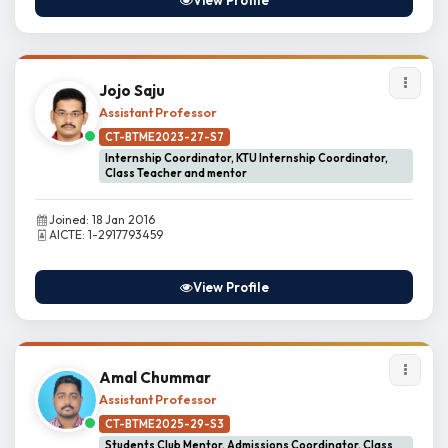
View Profile
Jojo Saju
Assistant Professor
CT-BTME2023-27-S7
Internship Coordinator, KTU Internship Coordinator,
Class Teacher and mentor
Joined: 18 Jan 2016
AICTE: 1-2917793459
View Profile
Amal Chummar
Assistant Professor
CT-BTME2025-29-S3
Students Club Mentor, Admissions Coordinator, Class