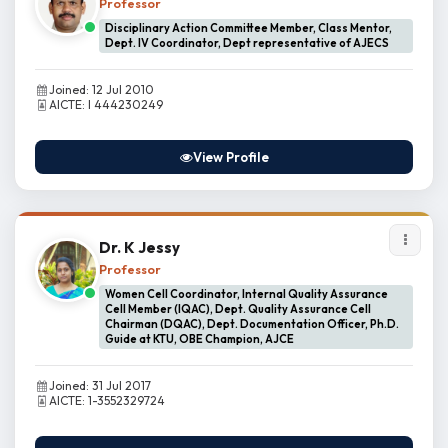
Professor
Disciplinary Action Committee Member, Class Mentor,
Dept. IV Coordinator, Dept representative of AJECS
Joined: 12 Jul 2010
AICTE: I 444230249
View Profile
Dr. K Jessy
Professor
Women Cell Coordinator, Internal Quality Assurance
Cell Member (IQAC), Dept. Quality Assurance Cell
Chairman (DQAC), Dept. Documentation Officer, Ph.D.
Guide at KTU, OBE Champion, AJCE
Joined: 31 Jul 2017
AICTE: 1-3552329724