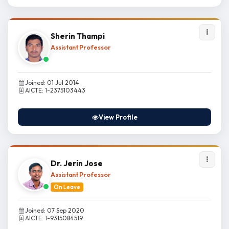
Sherin Thampi
Assistant Professor
Joined: 01 Jul 2014
AICTE: 1-2375103443
View Profile
Dr. Jerin Jose
Assistant Professor
On Leave
Joined: 07 Sep 2020
AICTE: 1-9315084519