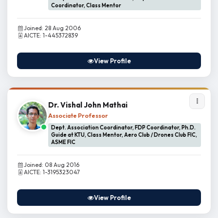
Coordinator, Class Mentor
Joined: 28 Aug 2006
AICTE: 1-445372839
View Profile
Dr. Vishal John Mathai
Associate Professor
Dept. Association Coordinator, FDP Coordinator, Ph.D.
Guide at KTU, Class Mentor, Aero Club / Drones Club FIC,
ASME FIC
Joined: 08 Aug 2016
AICTE: 1-3195323047
View Profile