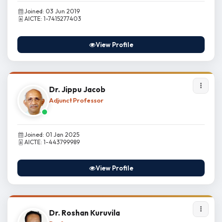
Joined: 03 Jun 2019
AICTE: 1-7415277403
View Profile
Dr. Jippu Jacob
Adjunct Professor
Joined: 01 Jan 2025
AICTE: 1-443799989
View Profile
Dr. Roshan Kuruvila