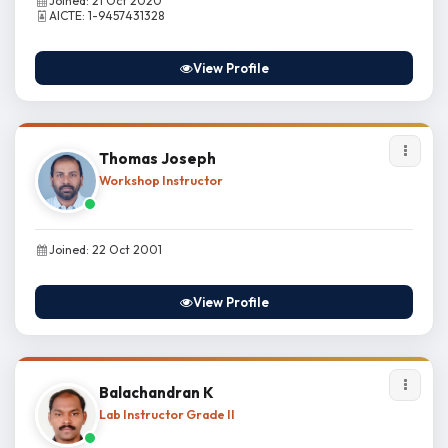
Joined: 21 Oct 2020
AICTE: 1-9457431328
View Profile
Thomas Joseph
Workshop Instructor
Joined: 22 Oct 2001
View Profile
Balachandran K
Lab Instructor Grade II