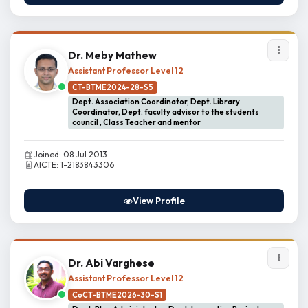
Dr. Meby Mathew
Assistant Professor Level 12
CT-BTME2024-28-S5
Dept. Association Coordinator, Dept. Library
Coordinator, Dept. faculty advisor to the students
council , Class Teacher and mentor
Joined: 08 Jul 2013
AICTE: 1-2183843306
View Profile
Dr. Abi Varghese
Assistant Professor Level 12
CoCT-BTME2026-30-S1