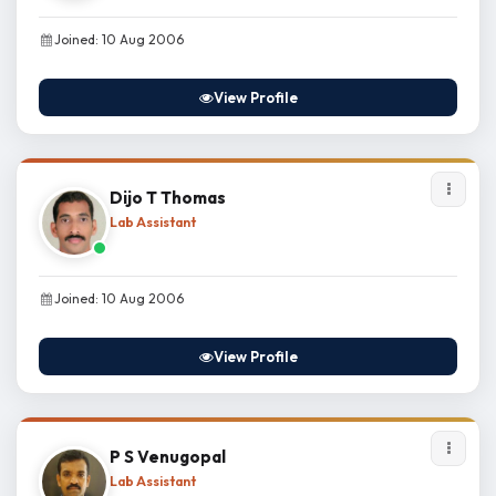
Joined: 10 Aug 2006
View Profile
Dijo T Thomas
Lab Assistant
Joined: 10 Aug 2006
View Profile
P S Venugopal
Lab Assistant