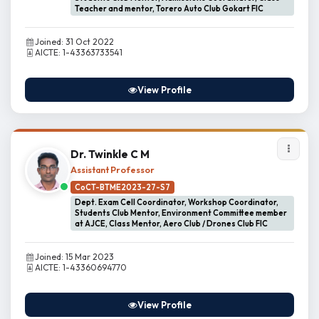
Teacher and mentor, Torero Auto Club Gokart FIC
Joined: 31 Oct 2022
AICTE: 1-43363733541
View Profile
Dr. Twinkle C M
Assistant Professor
CoCT-BTME2023-27-S7
Dept. Exam Cell Coordinator, Workshop Coordinator,
Students Club Mentor, Environment Committee member
at AJCE, Class Mentor, Aero Club / Drones Club FIC
Joined: 15 Mar 2023
AICTE: 1-43360694770
View Profile