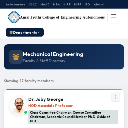
Autonomous
IQAC
NAAC
NBA
KIRF
NIRF
ISO
Alumni
Amal Jyothi College of Engineering Autonomous
Departments
Mechanical Engineering
Faculty & Staff Directory
Showing
27
faculty members
Dr. Joby George
HOD,Associate Professor
Class Committee Chairman, Course Committee
Chairman, Academic Council Member, Ph.D. Guide at
KTU