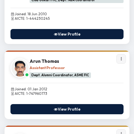
Club Gokart FIC, Dept. NBA coordinator
Joined: 18 Jun 2010
AICTE: 1-444230245
View Profile
Arun Thomas
Assistant Professor
Dept. Alumni Coordinator, ASME FIC
Joined: 01 Jan 2012
AICTE: 1-747960773
View Profile