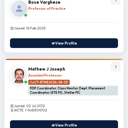
Bose Varghese
Professor of Practice
Joined: 16 Feb 2025
View Profile
Mathew J Joseph
Assistant Professor
CoCT-BTME2024-28-S5
FDP Coordinator, Class Mentor, Dept. Placement
Coordinator, ISTE FIC, Stellar FIC
Joined: 02 Jul 2012
AICTE: 1-1461304702
View Profile