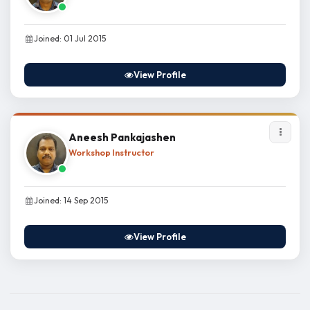
Joined: 01 Jul 2015
View Profile
Aneesh Pankajashen
Workshop Instructor
Joined: 14 Sep 2015
View Profile