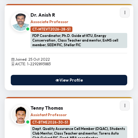
Dr. Anish R
Associate Professor
CT-MTEVT2026-28-S1
FDP Coordinator, Ph.D. Guide at KTU, Energy
Conservation , Class Teacher and mentor, EnMS cell
member, SEEM FIC, Stellar FIC
Joined: 25 Oct 2022
AICTE: 1-2292893883
View Profile
Tenny Thomas
Assistant Professor
CT-BTME2026-30-S1
Dept. Quality Assurance Cell Member (DQAC), Students
Club Mentor, Class Teacher and mentor, Torero Auto