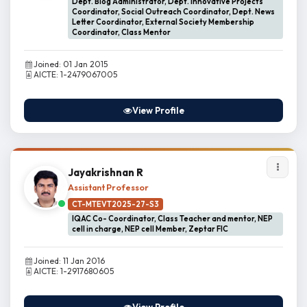
Dept. Blog Administrator, Dept. Innovative Projects
Coordinator, Social Outreach Coordinator, Dept. News
Letter Coordinator, External Society Membership
Coordinator, Class Mentor
Joined: 01 Jan 2015
AICTE: 1-2479067005
View Profile
Jayakrishnan R
Assistant Professor
CT-MTEVT2025-27-S3
IQAC Co- Coordinator, Class Teacher and mentor, NEP
cell in charge, NEP cell Member, Zeptar FIC
Joined: 11 Jan 2016
AICTE: 1-2917680605