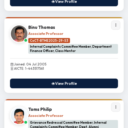
View Profile
Binu Thomas
Associate Professor
CoCT-BTME2025-29-S3
Internal Complaints Committee Member, Department
Finance Officer, Class Mentor
Joined: 04 Jul 2005
AICTE: 1-443517561
View Profile
Toms Philip
Associate Professor
Grievance Redressal Committee Member, Internal
Complaints Committee Member, Dept. Alumni