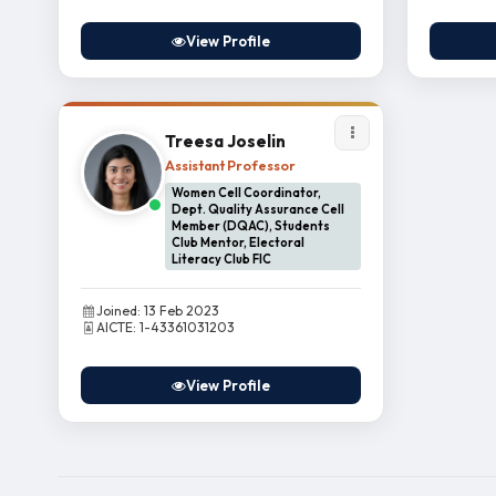
View Profile
Treesa Joselin
Assistant Professor
Women Cell Coordinator,
Dept. Quality Assurance Cell
Member (DQAC), Students
Club Mentor, Electoral
Literacy Club FIC
Joined: 13 Feb 2023
AICTE: 1-43361031203
View Profile