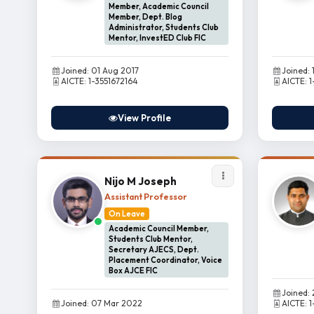
Member, Academic Council
Member, Dept. Blog
Administrator, Students Club
Mentor, InvestED Club FIC
Joined: 01 Aug 2017
Joined: 
AICTE: 1-3551672164
AICTE: 
View Profile
Nijo M Joseph
Assistant Professor
On Leave
Academic Council Member,
Students Club Mentor,
Secretary AJECS, Dept.
Placement Coordinator, Voice
Box AJCE FIC
Joined:
Joined: 07 Mar 2022
AICTE: 