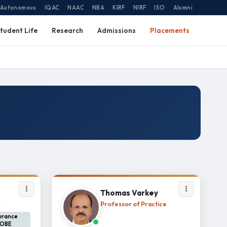
Autonomous
IQAC
NAAC
NBA
KIRF
NIRF
ISO
Alumni
tudent Life
Research
Admissions
Placements
Thomas Varkey
r
Professor of Practice
surance
 OBE