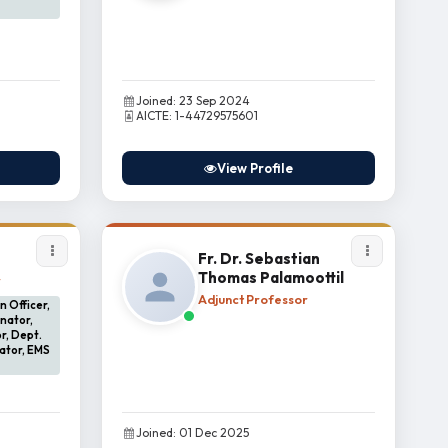
Joined: 23 Sep 2024
AICTE: 1-44729575601
View Profile
Fr. Dr. Sebastian
Thomas Palamoottil
r
Adjunct Professor
 Officer,
nator,
r, Dept.
ator, EMS
Joined: 01 Dec 2025