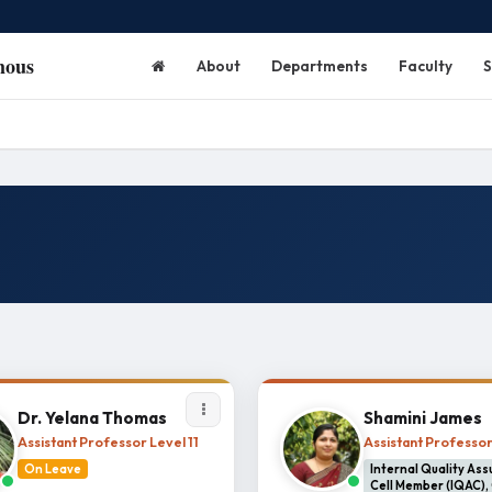
mous
About
Departments
Faculty
S
Dr. Yelana Thomas
Shamini James
Assistant Professor Level 11
Assistant Professo
On Leave
Internal Quality As
Cell Member (IQAC),