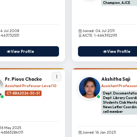
Champion, AJCE
14 Jul 2008
Joined: 04 Jul 2011
1-443732531
AICTE: 1-464392293
View Profile
View Profile
Fr. Pious Chacko
Akshitha Saji
Assistant Professor Level 10
Assistant Professo
CT-BBA2026-30-S1
Dept. Documentation
Dept. Library Coordi
Students Club Mento
News Letter Coordin
cell member
 26 May 2025
1-46563284011
Joined: 16 Jan 2023