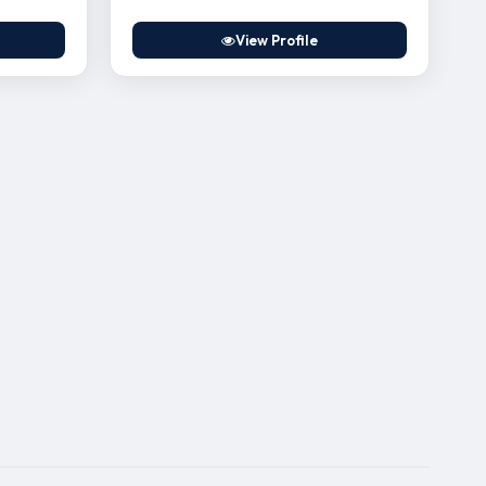
View Profile