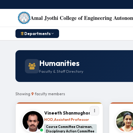
Amal Jyothi College of Engineering Autono
Departments
Humanities
Faculty & Staff Directory
Showing
9
faculty members
Vineeth Shanmughom
HOD,Assistant Professor
Course Committee Chairman,
Disciplinary Action Committee