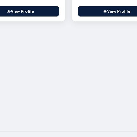
View Profile
View Profile