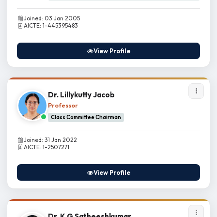
Joined: 03 Jan 2005
AICTE: 1-445395483
View Profile
Dr. Lillykutty Jacob
Professor
Class Committee Chairman
Joined: 31 Jan 2022
AICTE: 1-2507271
View Profile
Dr. K G Satheeshkumar