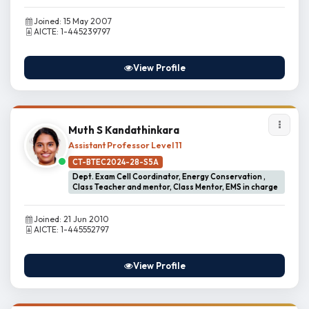
Joined: 15 May 2007
AICTE: 1-445239797
View Profile
Muth S Kandathinkara
Assistant Professor Level 11
CT-BTEC2024-28-S5A
Dept. Exam Cell Coordinator, Energy Conservation ,
Class Teacher and mentor, Class Mentor, EMS in charge
Joined: 21 Jun 2010
AICTE: 1-445552797
View Profile