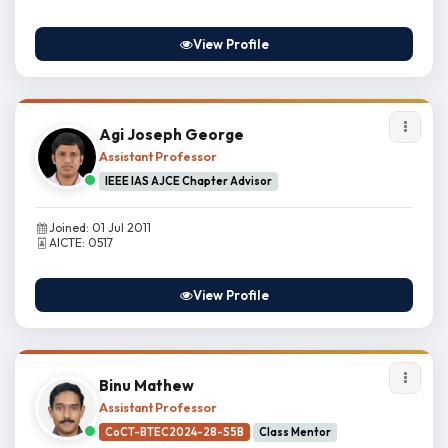
View Profile
Agi Joseph George
Assistant Professor
IEEE IAS AJCE Chapter Advisor
Joined: 01 Jul 2011
AICTE: 0517
View Profile
Binu Mathew
Assistant Professor
CoCT-BTEC2024-28-S5B
Class Mentor