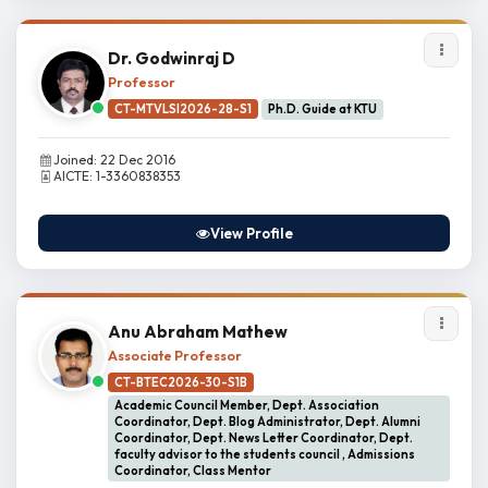
Dr. Godwinraj D
Professor
CT-MTVLSI2026-28-S1
Ph.D. Guide at KTU
Joined: 22 Dec 2016
AICTE: 1-3360838353
View Profile
Anu Abraham Mathew
Associate Professor
CT-BTEC2026-30-S1B
Academic Council Member, Dept. Association
Coordinator, Dept. Blog Administrator, Dept. Alumni
Coordinator, Dept. News Letter Coordinator, Dept.
faculty advisor to the students council , Admissions
Coordinator, Class Mentor