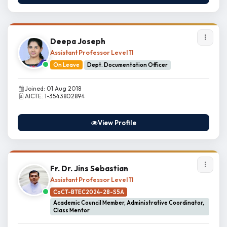
Deepa Joseph
Assistant Professor Level 11
On Leave
Dept. Documentation Officer
Joined: 01 Aug 2018
AICTE: 1-3543802894
View Profile
Fr. Dr. Jins Sebastian
Assistant Professor Level 11
CoCT-BTEC2024-28-S5A
Academic Council Member, Administrative Coordinator,
Class Mentor