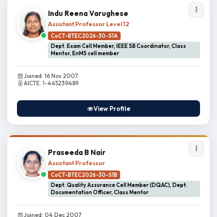
Indu Reena Varughese
Assistant Professor Level 12
CoCT-BTEC2026-30-S1A
Dept. Exam Cell Member, IEEE SB Coordinator, Class
Mentor, EnMS cell member
Joined: 16 Nov 2007
AICTE: 1-445239489
View Profile
Praseeda B Nair
Assistant Professor
CoCT-BTEC2026-30-S1B
Dept. Quality Assurance Cell Member (DQAC), Dept.
Documentation Officer, Class Mentor
Joined: 04 Dec 2007