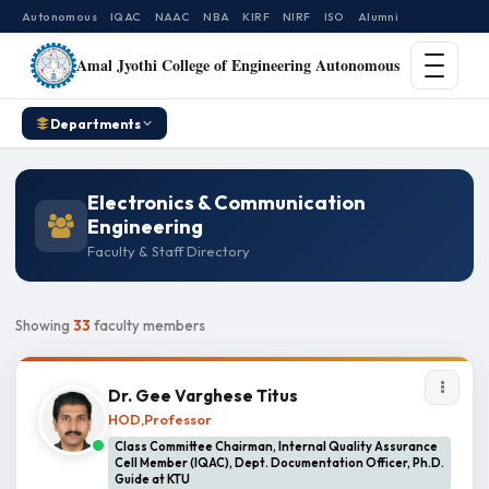
Autonomous
IQAC
NAAC
NBA
KIRF
NIRF
ISO
Alumni
Amal Jyothi College of Engineering Autonomous
Departments
Electronics & Communication
Engineering
Faculty & Staff Directory
Showing
33
faculty members
Dr. Gee Varghese Titus
HOD,Professor
Class Committee Chairman, Internal Quality Assurance
Cell Member (IQAC), Dept. Documentation Officer, Ph.D.
Guide at KTU