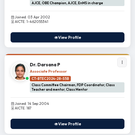
AJCE, OBE Champion, AJCE, EnMS in charge
Joined: 03 Apr 2002
AICTE: 1-462055341
View Profile
Dr. Darsana P
Associate Professor
CT-BTEC2024-28-S5B
Class Committee Chairman, FDP Coordinator, Class
Teacher and mentor, Class Mentor
Joined: 14 Sep 2004
AICTE: 187
View Profile