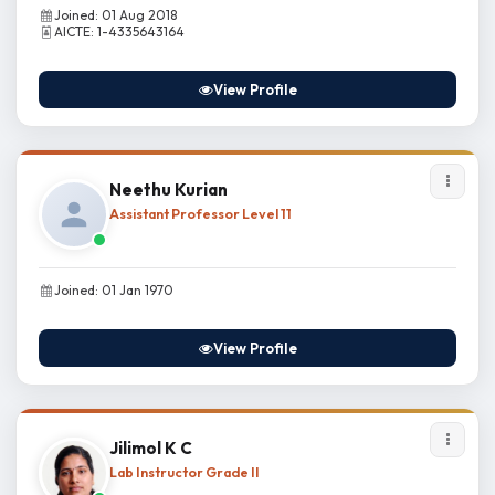
Joined: 01 Aug 2018
AICTE: 1-4335643164
View Profile
Neethu Kurian
Assistant Professor Level 11
Joined: 01 Jan 1970
View Profile
Jilimol K C
Lab Instructor Grade II