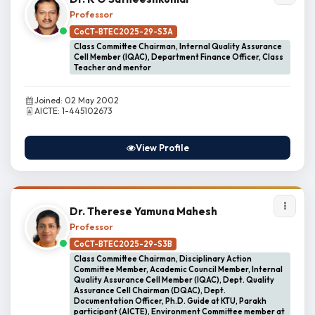
Professor
CoCT-BTEC2025-29-S3A
Class Committee Chairman, Internal Quality Assurance
Cell Member (IQAC), Department Finance Officer, Class
Teacher and mentor
Joined: 02 May 2002
AICTE: 1-445102673
View Profile
Dr. Therese Yamuna Mahesh
Professor
CoCT-BTEC2025-29-S3B
Class Committee Chairman, Disciplinary Action
Committee Member, Academic Council Member, Internal
Quality Assurance Cell Member (IQAC), Dept. Quality
Assurance Cell Chairman (DQAC), Dept.
Documentation Officer, Ph.D. Guide at KTU, Parakh
participant (AICTE), Environment Committee member at