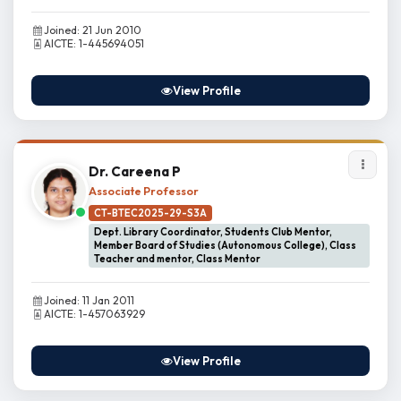
Joined: 21 Jun 2010
AICTE: 1-445694051
View Profile
Dr. Careena P
Associate Professor
CT-BTEC2025-29-S3A
Dept. Library Coordinator, Students Club Mentor,
Member Board of Studies (Autonomous College), Class
Teacher and mentor, Class Mentor
Joined: 11 Jan 2011
AICTE: 1-457063929
View Profile