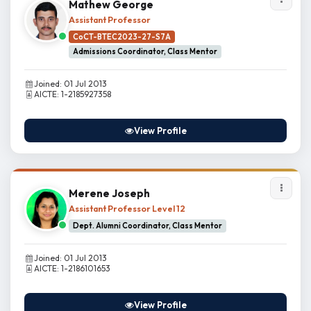
Mathew George
Assistant Professor
CoCT-BTEC2023-27-S7A
Admissions Coordinator, Class Mentor
Joined: 01 Jul 2013
AICTE: 1-2185927358
View Profile
Merene Joseph
Assistant Professor Level 12
Dept. Alumni Coordinator, Class Mentor
Joined: 01 Jul 2013
AICTE: 1-2186101653
View Profile