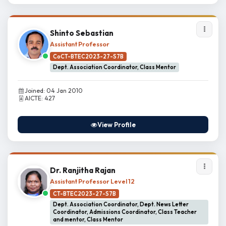
Shinto Sebastian
Assistant Professor
CoCT-BTEC2023-27-S7B
Dept. Association Coordinator, Class Mentor
Joined: 04 Jan 2010
AICTE: 427
View Profile
Dr. Ranjitha Rajan
Assistant Professor Level 12
CT-BTEC2023-27-S7B
Dept. Association Coordinator, Dept. News Letter
Coordinator, Admissions Coordinator, Class Teacher
and mentor, Class Mentor