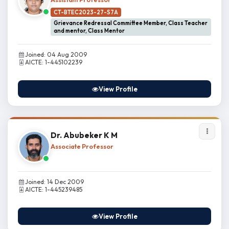
CT-BTEC2023-27-S7A
Grievance Redressal Committee Member, Class Teacher
and mentor, Class Mentor
Joined: 04 Aug 2009
AICTE: 1-445102239
View Profile
Dr. Abubeker K M
Associate Professor
Joined: 14 Dec 2009
AICTE: 1-445239485
View Profile