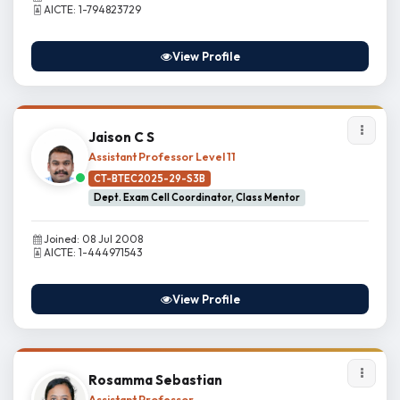
AICTE: 1-794823729
View Profile
Jaison C S
Assistant Professor Level 11
CT-BTEC2025-29-S3B
Dept. Exam Cell Coordinator, Class Mentor
Joined: 08 Jul 2008
AICTE: 1-444971543
View Profile
Rosamma Sebastian
Assistant Professor