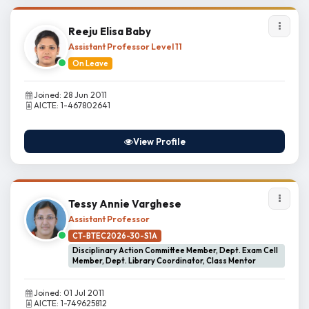
Reeju Elisa Baby
Assistant Professor Level 11
On Leave
Joined: 28 Jun 2011
AICTE: 1-467802641
View Profile
Tessy Annie Varghese
Assistant Professor
CT-BTEC2026-30-S1A
Disciplinary Action Committee Member, Dept. Exam Cell
Member, Dept. Library Coordinator, Class Mentor
Joined: 01 Jul 2011
AICTE: 1-749625812