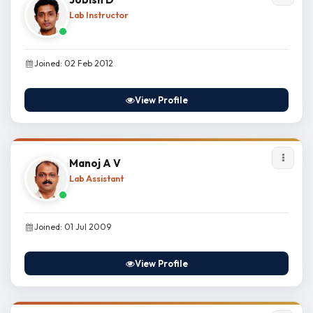
Lab Instructor
Joined: 02 Feb 2012
View Profile
Manoj A V
Lab Assistant
Joined: 01 Jul 2009
View Profile