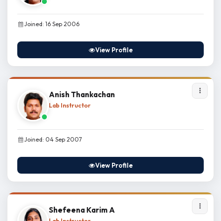
Joined: 16 Sep 2006
View Profile
Anish Thankachan
Lab Instructor
Joined: 04 Sep 2007
View Profile
Shefeena Karim A
Lab Instructor