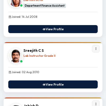
Department Finance Assistant
Joined: 14 Jul 2008
View Profile
Sreejith C S
Lab Instructor Grade II
Joined: 02 Aug 2010
View Profile
Jobish D