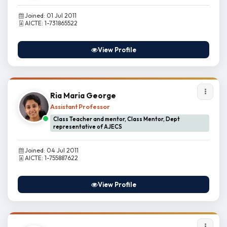
Joined: 01 Jul 2011
AICTE: 1-731865522
View Profile
Ria Maria George
Assistant Professor
Class Teacher and mentor, Class Mentor, Dept
representative of AJECS
Joined: 04 Jul 2011
AICTE: 1-755887622
View Profile