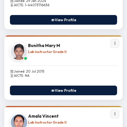
Joined: 29 Jan 2024
AICTE: 1-44073716636
View Profile
Bunitha Mary M
Lab Instructor Grade II
Joined: 20 Jul 2015
AICTE: NA
View Profile
Amala Vincent
Lab Instructor Grade II