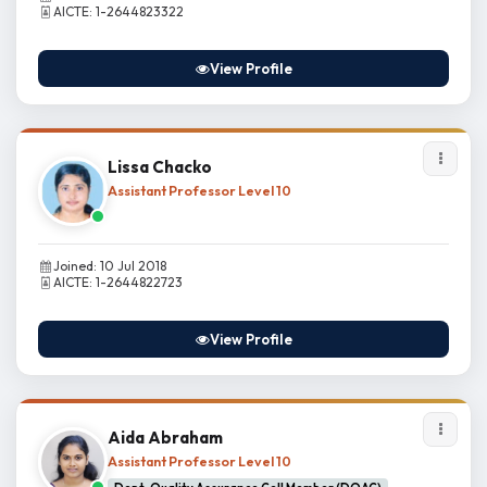
AICTE: 1-2644823322
View Profile
Lissa Chacko
Assistant Professor Level 10
Joined: 10 Jul 2018
AICTE: 1-2644822723
View Profile
Aida Abraham
Assistant Professor Level 10