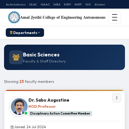
Autonomous
IQAC
NAAC
NBA
KIRF
NIRF
ISO
Alumni
Amal Jyothi College of Engineering Autonomous
Departments
Basic Sciences
Faculty & Staff Directory
Showing
23
faculty members
Dr. Sabu Augustine
HOD,Professor
Disciplinary Action Committee Member
Joined: 24 Jul 2024