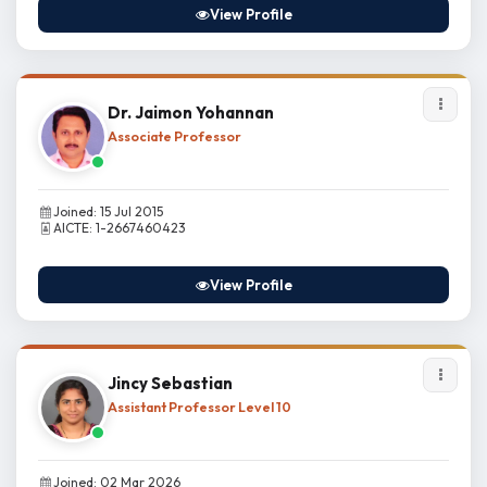
View Profile
Dr. Jaimon Yohannan
Associate Professor
Joined: 15 Jul 2015
AICTE: 1-2667460423
View Profile
Jincy Sebastian
Assistant Professor Level 10
Joined: 02 Mar 2026