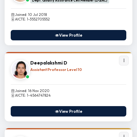
Dept. Quality Assurance Cell Member (DQAC)
Joined: 10 Jul 2018
AICTE: 1-3552705552
View Profile
Deepalakshmi D
Assistant Professor Level 10
Joined: 16 Nov 2020
AICTE: 1-4564747824
View Profile