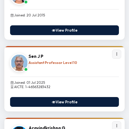
Joined: 20 Jul 2015
View Profile
Sen J P
Assistant Professor Level 10
Joined: 01 Jul 2025
AICTE: 1-46563283432
View Profile
Aravindkrishna G