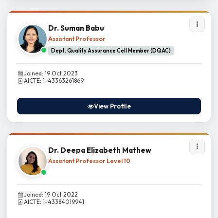
Dr. Suman Babu
Assistant Professor
Dept. Quality Assurance Cell Member (DQAC)
Joined: 19 Oct 2023
AICTE: 1-43363261869
View Profile
Dr. Deepa Elizabeth Mathew
Assistant Professor Level 10
Joined: 19 Oct 2022
AICTE: 1-43384019941