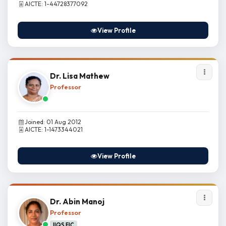
AICTE: 1-44728377092
View Profile
Dr. Lisa Mathew
Professor
Joined: 01 Aug 2012
AICTE: 1-1473344021
View Profile
Dr. Abin Manoj
Professor
IIQS FIC