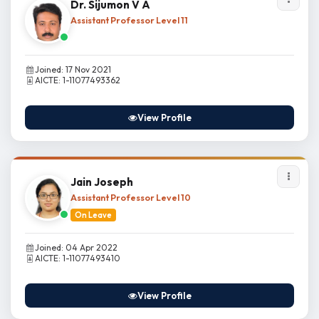
Dr. Sijumon V A
Assistant Professor Level 11
Joined: 17 Nov 2021
AICTE: 1-11077493362
View Profile
Jain Joseph
Assistant Professor Level 10
On Leave
Joined: 04 Apr 2022
AICTE: 1-11077493410
View Profile