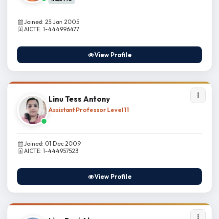
Joined: 25 Jan 2005
AICTE: 1-444996477
View Profile
Linu Tess Antony
Assistant Professor Level 11
Joined: 01 Dec 2009
AICTE: 1-444957523
View Profile