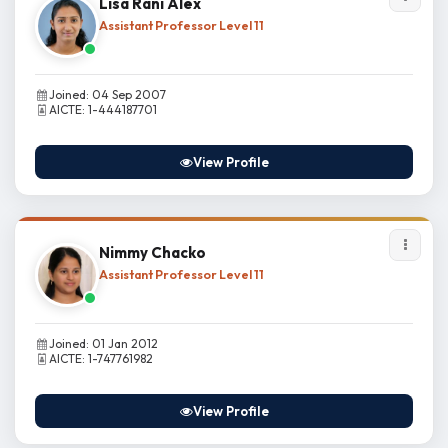
Lisa Rani Alex
Assistant Professor Level 11
Joined: 04 Sep 2007
AICTE: 1-444187701
View Profile
Nimmy Chacko
Assistant Professor Level 11
Joined: 01 Jan 2012
AICTE: 1-747761982
View Profile