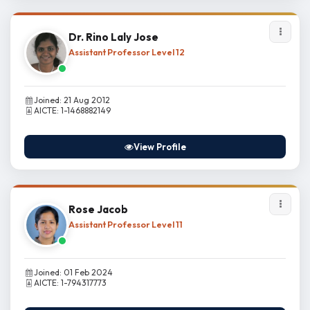
Dr. Rino Laly Jose
Assistant Professor Level 12
Joined: 21 Aug 2012
AICTE: 1-1468882149
View Profile
Rose Jacob
Assistant Professor Level 11
Joined: 01 Feb 2024
AICTE: 1-794317773