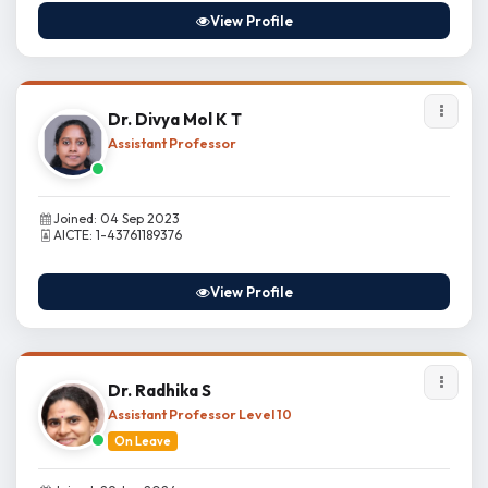
View Profile
Dr. Divya Mol K T
Assistant Professor
Joined: 04 Sep 2023
AICTE: 1-43761189376
View Profile
Dr. Radhika S
Assistant Professor Level 10
On Leave